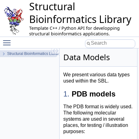
Structural
Bioinformatics Library
Template C++ / Python API for developping
structural bioinformatics applications.
Toggle main menu visibility
Structural Bioinformatics Library
Data Models
We present various data types
used within the SBL.
PDB models
The PDB format is widely used.
The following molecular
systems are used in several
places, for testing / illustration
purposes: