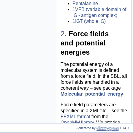
Pentalanine
1VFB (variable domain of
IG - antigen complex)
1IGT (whole IG)
Force fields
and potential
energies
The potential energy of a
molecular system is defined
from a force field. In the SBL, all
force fields are handled in a
coherent way – see package
Molecular_potential_energy
.
Force field parameters are
specified in a XML file – see the
FFXML format
from the
OpenMM library
. We provide
XML files for the force fields
Generated by
1.14.0