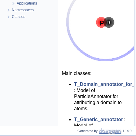
Applications
Namespaces
Classes
Main classes:
T_Domain_annotator_for_p
: Model of
ParticleAnnotator for
attributing a domain to
atoms.
T_Generic_annotator
:
Model of
ParticleAnnotator for
Generated by
1.14.0