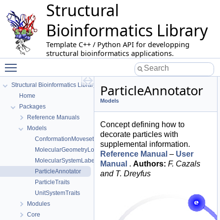
Structural
Bioinformatics Library
Template C++ / Python API for developping
structural bioinformatics applications.
Toggle main menu visibility
Structural Bioinformatics Library
ParticleAnnotator
Home
Models
Packages
Reference Manuals
Concept defining how to
Models
decorate particles with
ConformationMoveset
supplemental information.
MolecularGeometryLoader
Reference Manual
–
User
MolecularSystemLabelsTraits
Manual
.
Authors:
F. Cazals
ParticleAnnotator
and T. Dreyfus
ParticleTraits
UnitSystemTraits
Modules
Core