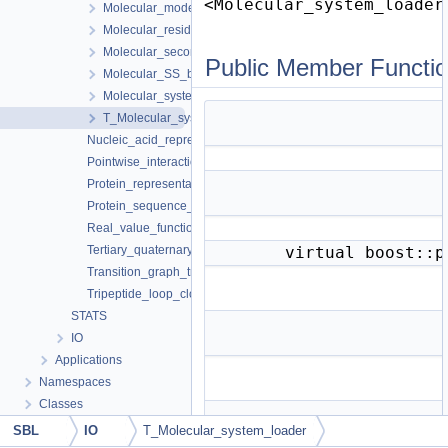
<Molecular_system_loader
Molecular_model< System_ >
Molecular_residue< System >
Molecular_secondary_structure_element< System >
Public Member Functi
Molecular_SS_bond< System >
Molecular_system< Items, Point >
T_Molecular_system_loader< Molecular_system_ >
Nucleic_acid_representation
Pointwise_interactions
Protein_representation
Protein_sequence_annotator
Real_value_function_minimizer
Tertiary_quaternary_structure_annotator
virtual boost::
Transition_graph_traits
Tripeptide_loop_closure
STATS
IO
Applications
Namespaces
Classes
SBL
IO
T_Molecular_system_loader