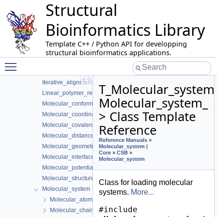
Structural
Alpha_complex_of_molecular_model
Apurva
Bioinformatics Library
Biomolecule_representation
Buried_surface_area
Template C++ / Python API for developping
DB_manipulator
structural bioinformatics applications.
Toggle main menu visibility
ESBTL
HMMER_Wrapper
Iterative_alignment
T_Molecular_system
Linear_polymer_representation
Molecular_system_
Molecular_conformation
> Class Template
Molecular_coordinates
Molecular_covalent_structure
Reference
Molecular_distances
Reference Manuals
»
Molecular_geometric_model_classifier
Molecular_system
|
Core
»
CSB
»
Molecular_interfaces
Molecular_system
Molecular_potential_energy
Molecular_structure_classifier
Class for loading molecular
Molecular_system
systems.
More...
Molecular_atom< System_, Point >
#include
Molecular_chain< System >