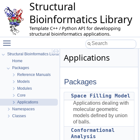
Structural
Bioinformatics Library
Template C++ / Python API for developping
structural bioinformatics applications.
Toggle main menu visibility
Structural Bioinformatics Library
Applications
Home
Packages
Reference Manuals
Packages
Models
Modules
Space Filling Model
Core
Applications
Applications dealing with
molecular geometric
Namespaces
models defined by union
Classes
of balls.
Conformational
Analysis