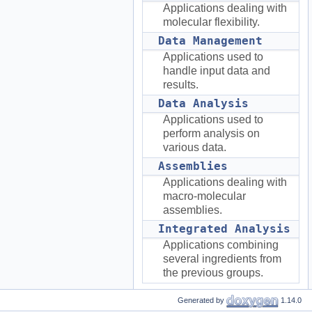
Applications dealing with
molecular flexibility.
Data Management
Applications used to
handle input data and
results.
Data Analysis
Applications used to
perform analysis on
various data.
Assemblies
Applications dealing with
macro-molecular
assemblies.
Integrated Analysis
Applications combining
several ingredients from
the previous groups.
Generated by
1.14.0