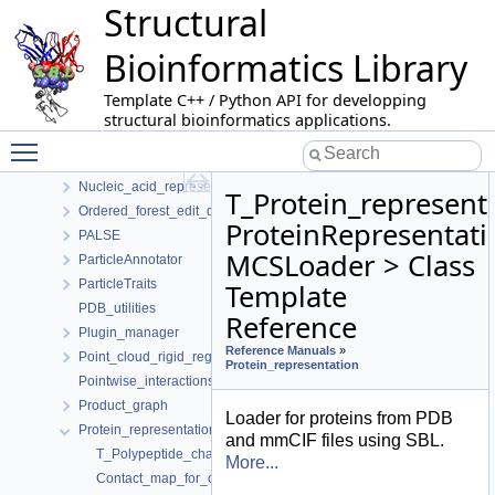
Structural
MolecularGeometryLoader
MolecularSystemLabelsTraits
Bioinformatics Library
Morse_Smale_Witten_chain_complex
Morse_theory_based_analyzer
Template C++ / Python API for developping
Multiple_archives_serialization
structural bioinformatics applications.
Multiple_interface_string_alignment
Toggle main menu visibility
Nearest_neighbors_graph_builder
Nucleic_acid_representation
T_Protein_represent
Ordered_forest_edit_distance
ProteinRepresentati
PALSE
MCSLoader > Class
ParticleAnnotator
ParticleTraits
Template
PDB_utilities
Reference
Plugin_manager
Reference Manuals
»
Point_cloud_rigid_registration_3
Protein_representation
Pointwise_interactions
Product_graph
Loader for proteins from PDB
Protein_representation
and mmCIF files using SBL.
T_Polypeptide_chain_contacts_finder< PCRep >
More...
Contact_map_for_one_ctype