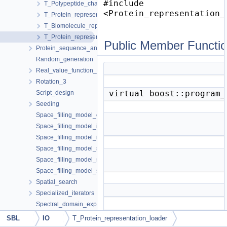
#include
T_Polypeptide_chain_representation< ParticleTraits, MolecularCo
<Protein_representation_
T_Protein_representation< PolypeptideChain >
T_Biomolecule_representation_loader< ProteinRepresentation, 
T_Protein_representation_loader< ProteinRepresentation, MCSLo
Public Member Functi
Protein_sequence_annotator
Random_generation
Real_value_function_minimizer
Rotation_3
virtual boost::program
Script_design
Seeding
Space_filling_model_coarse_graining
Space_filling_model_interface
Space_filling_model_interface_finder
Space_filling_model_shelling_diagram_comparison
Space_filling_model_shelling_diagram_surface_encoding
Space_filling_model_surface_volume
Spatial_search
Specialized_iterators
Spectral_domain_explorer
Spherical_kernel_extension_3
SBL
IO
T_Protein_representation_loader
Structural_motifs