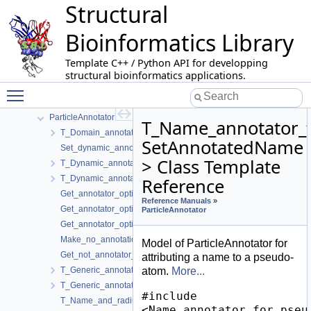
Structural
Morse_theory_based_analyzer
Multiple_archives_serialization
Bioinformatics Library
Multiple_interface_string_alignment
Nearest_neighbors_graph_builder
Template C++ / Python API for developping
Nucleic_acid_representation
structural bioinformatics applications.
Ordered_forest_edit_distance
Toggle main menu visibility
PALSE
ParticleAnnotator
T_Name_annotator_
T_Domain_annotator_for_particles< Annotations >
SetAnnotatedName
Set_dynamic_annotation_default
> Class Template
T_Dynamic_annotator_for_atoms< SetDynamicAnnotation >
T_Dynamic_annotator_for_residues< SetDynamicAnnotation >
Reference
Get_annotator_option_name_default
Reference Manuals
»
Get_annotator_option_help_default
ParticleAnnotator
Get_annotator_option_display_name_default
Make_no_annotation_key
Model of ParticleAnnotator for
Get_not_annotator_option_name
attributing a name to a pseudo-
T_Generic_annotator< KeyType, AnnotationType, MakeKey, SetAn
atom.
More...
T_Generic_annotator_without_file< AnnotationType, SetAnnotatio
#include
T_Name_and_radius_annotations< FT, AnnotationsBase >
<Name_annotator_for_pseu