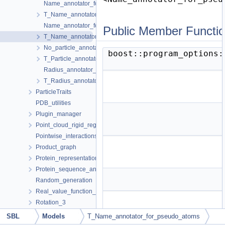
Name_annotator_for_atoms_setter_default
T_Name_annotator_for_atoms< SetAnnotatedName >
Name_annotator_for_pseudo_atoms_setter_default
Public Member Functi
T_Name_annotator_for_pseudo_atoms< SetAnnotatedName >
No_particle_annotator
boost::program_options
T_Particle_annotator_collector< ParticleAnnotator1, ParticleAnnot
Radius_annotator_for_particles_with_annotated_name_setter_def
T_Radius_annotator_for_particles_with_annotated_name< NT, Se
ParticleTraits
PDB_utilities
Plugin_manager
Point_cloud_rigid_registration_3
Pointwise_interactions
Product_graph
Protein_representation
Protein_sequence_annotator
Random_generation
Real_value_function_minimizer
Rotation_3
Script_design
SBL
Models
T_Name_annotator_for_pseudo_atoms
Seeding