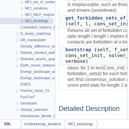
MCI_set_of_contacts
is irreplaceable, such as thos
MCI_solutions
and trimers (sometimes)
MCI_MILP_engine
get_forbidden_sets_of_
MCI_bootstrap
(self, l, cons_set_ini
Correlated_motions_by_domain
Returns all set of forbidden co
D_family_matching
upto length l length l implies tha
DB_manipulator
contacts are forbidden at a tim
Density_difference_based_clustering
bootstrap
(self, f_set
Dijkstra_shortest_paths_with_landmarks
cons_set_init, solver_
Directed_acyclic_graph
verbose)
Earth_mover_distance
steps: for 1 to len(Cons_init): fi
Energy_landscape_analysis
forbidden_sets(l) for each for
Energy_landscape_comparison
set: find consensus_solution 
ESBTL
union print stats for length 1 t
Frechet_mean_S1
FunChaT
Genetrank
Detailed Description
Greedy_selection
Hamiltonian_Monte_Carlo
A class to enrich set of initial
HMMER_Wrapper
SBL
mcibootstrap_iterative
MCI_bootstrap
consensus contacts by
Iterative_alignment