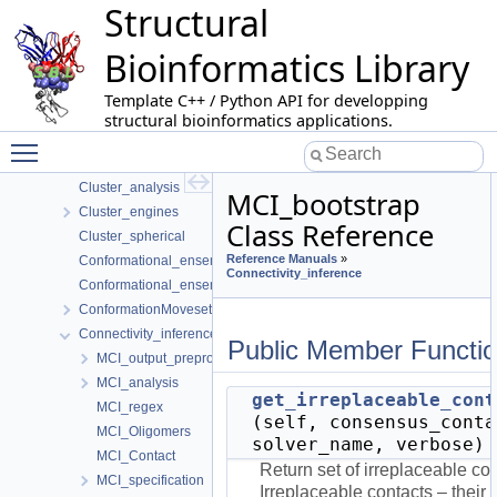
Structural
Apurva
Batch_manager
Bioinformatics Library
Betti_numbers
Binding_affinity_prediction
Template C++ / Python API for developping
Biomolecule_representation
structural bioinformatics applications.
Buried_surface_area
Toggle main menu visibility
Cell_complex_shelling_diagram
Cluster_analysis
MCI_bootstrap
Cluster_engines
Class Reference
Cluster_spherical
Reference Manuals
»
Conformational_ensemble_analysis
Connectivity_inference
Conformational_ensemble_comparison
ConformationMoveset
Connectivity_inference
Public Member Functi
MCI_output_preprocessing
MCI_analysis
get_irreplaceable_cont
MCI_regex
(self, consensus_conta
MCI_Oligomers
solver_name, verbose)
MCI_Contact
Return set of irreplaceable co
MCI_specification
Irreplaceable contacts – their